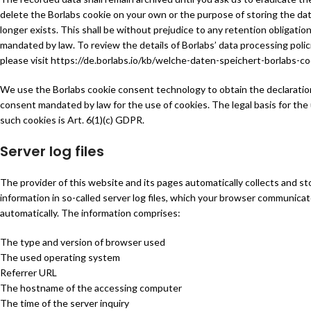
delete the Borlabs cookie on your own or the purpose of storing the da
longer exists. This shall be without prejudice to any retention obligatio
mandated by law. To review the details of Borlabs’ data processing polic
please visit
https://de.borlabs.io/kb/welche-daten-speichert-borlabs-co
We use the Borlabs cookie consent technology to obtain the declaratio
consent mandated by law for the use of cookies. The legal basis for the
such cookies is Art. 6(1)(c) GDPR.
Server log files
The provider of this website and its pages automatically collects and st
information in so-called server log files, which your browser communicat
automatically. The information comprises:
The type and version of browser used
The used operating system
Referrer URL
The hostname of the accessing computer
The time of the server inquiry