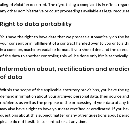
alleged violation occurred. The right to log a complaint is in effect regar
any other administrative or court proceedings available as legal recourse
Right to data portability
You have the right to have data that we process automatically on the ba
your consent or in fulfillment of a contract handed over to you or to a th
in a common, machine-readable format. If you should demand the direct 
of the data to another controller, this will be done only if it is technically 
Information about, rectification and eradic
of data
Within the scope of the applicable statutory provisions, you have the ri
demand information about your archived personal data, their source and
recipients as well as the purpose of the processing of your data at any 
may also have a right to have your data rectified or eradicated. If you ha
questions about this subject matter or any other questions about perso
please do not hesitate to contact us at any time.