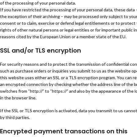
of the processing of your personal data.
If you have restricted the processing of your personal data, these data 
the exception of their archiving – may be processed only subject to you
consent or to claim, exercise or defend legal entitlements or to protect
rights of other natural persons or legal entities or for important public i
reasons cited by the European Union or a member state of the EU.
SSL and/or TLS encryption
For security reasons and to protect the transmission of confidential con
such as purchase orders or inquiries you submit to us as the website op
this website uses either an SSL or a TLS encryption program. You can r
an encrypted connection by checking whether the address line of the 
switches from “http://” to “https://” and also by the appearance of the l
in the browser line.
If the SSL or TLS encryption is activated, data you transmit to us canno
by third parties.
Encrypted payment transactions on this