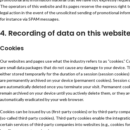
The operators of this website and its pages reserve the express right t
legal action in the event of the unsolicited sending of promotional infor
for instance via SPAM messages.
4. Recording of data on this websit
Cookies
Our websites and pages use what the industry refers to as “cookies.” C
are small data packages that do not cause any damage to your device. T
either stored temporarily for the duration of a session (session cookies)
are permanently archived on your device (permanent cookies). Session 
are automatically deleted once you terminate your visit. Permanent coo
remain archived on your device until you actively delete them, or they ar
automatically eradicated by your web browser.
Cookies can be issued by us (first-party cookies) or by third-party comp
(so-called third-party cookies). Third-party cookies enable the integrati
certain services of third-party companies into websites (e.g., cookies fo