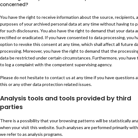
concerned?
You have the right to receive information about the source, recipients, 
purposes of your archived personal data at any time without having to p
for such disclosures. You also have the right to demand that your data a
rectified or eradicated. If you have consented to data processing, you 
option to revoke this consent at any time, which shall affect all future d
processing. Moreover, you have the right to demand that the processing
data be restricted under certain circumstances. Furthermore, you have 
to log a complaint with the competent supervising agency.
Please do not hesitate to contact us at any time if you have questions 
this or any other data protection related issues.
Analysis tools and tools provided by third
parties
There is a possibility that your browsing patterns will be statistically an
when your visit this website. Such analyses are performed primarily wit
we refer to as analysis programs.