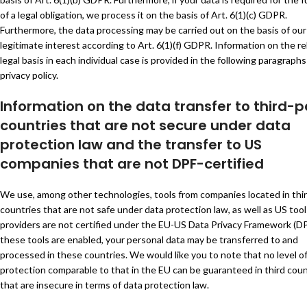
of a legal obligation, we process it on the basis of Art. 6(1)(c) GDPR.
Furthermore, the data processing may be carried out on the basis of our
legitimate interest according to Art. 6(1)(f) GDPR. Information on the r
legal basis in each individual case is provided in the following paragraphs
privacy policy.
Information on the data transfer to third-p
countries that are not secure under data
protection law and the transfer to US
companies that are not DPF-certified
We use, among other technologies, tools from companies located in thi
countries that are not safe under data protection law, as well as US to
providers are not certified under the EU-US Data Privacy Framework (DPF
these tools are enabled, your personal data may be transferred to and
processed in these countries. We would like you to note that no level o
protection comparable to that in the EU can be guaranteed in third coun
that are insecure in terms of data protection law.