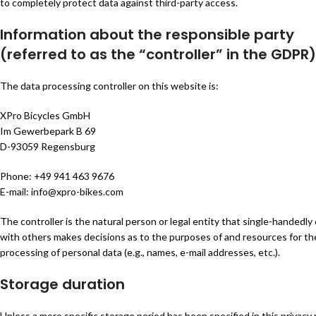
to completely protect data against third-party access.
Information about the responsible party
(referred to as the “controller” in the GDPR)
The data processing controller on this website is:
XPro Bicycles GmbH
Im Gewerbepark B 69
D-93059 Regensburg
Phone: +49 941 463 9676
E-mail: info@xpro-bikes.com
The controller is the natural person or legal entity that single-handedly o
with others makes decisions as to the purposes of and resources for th
processing of personal data (e.g., names, e-mail addresses, etc.).
Storage duration
Unless a more specific storage period has been specified in this privacy p