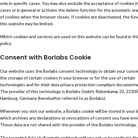
only in specific cases. You may also exclude the acceptance of cookies in
cases or in general or activate the delete-function for the automatic er
of cookies when the browser closes. If cookies are deactivated, the fun
this website may be limited.
Which cookies and services are used on this website can be found in thi
policy.
Consent with Borlabs Cookie
Our website uses the Borlabs consent technology to obtain your conse
the storage of certain cookies in your browser or for the use of certain
technologies and for their data privacy protection compliant documenta
The provider of this technology is Borlabs GmbH, Rübenkamp 32, 2230
Hamburg, Germany (hereinafter referred to as Borlabs).
Whenever you visit our website, a Borlabs cookie will be stored in your 
which archives any declarations or revocations of consent you have ent
These data are not shared with the provider of the Borlabs technology.
The recorded data shall remain archived until you ask us to eradicate th