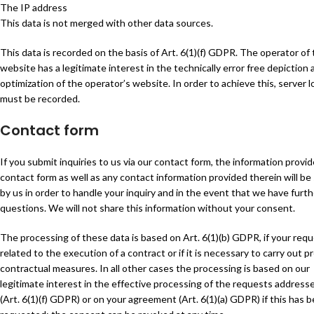
The IP address
This data is not merged with other data sources.
This data is recorded on the basis of Art. 6(1)(f) GDPR. The operator of
website has a legitimate interest in the technically error free depiction
optimization of the operator’s website. In order to achieve this, server lo
must be recorded.
Contact form
If you submit inquiries to us via our contact form, the information provid
contact form as well as any contact information provided therein will be
by us in order to handle your inquiry and in the event that we have furth
questions. We will not share this information without your consent.
The processing of these data is based on Art. 6(1)(b) GDPR, if your requ
related to the execution of a contract or if it is necessary to carry out p
contractual measures. In all other cases the processing is based on our
legitimate interest in the effective processing of the requests address
(Art. 6(1)(f) GDPR) or on your agreement (Art. 6(1)(a) GDPR) if this has 