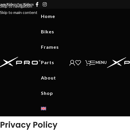
rom Riders for Riders
Skip to navigation
Skip to main content
Home
Bikes
Frames
Parts
MENU
About
Shop
Privacy Policy