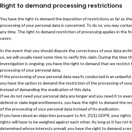
Right to demand processing restrictions
You have the right to demand the imposition of restrictions as far as th
processing of your personal data is concerned. To do so, you may contac
any time. The right to demand restriction of processing applies in the f
cases:
In the event that you should dispute the correctness of your data arch
us, we will usually need some time to verify this claim. During the time th
investigation is ongoing, you have the right to demand that we restrict 
processing of your personal data.
If the processing of your personal data was/is conducted in an unlawful
you have the option to demand the restriction of the processing of you
instead of demanding the eradication of this data.
If we do not need your personal data any longer and you need it to exer
defend or claim legal entitlements, you have the right to demand the res
of the processing of your personal data instead of its eradication.
If you have raised an objection pursuant to Art. 21(1) GDPR, your rights
rights will have to be weighed against each other. As long as it has not 
determined whose interests prevail, you have the right to demand a rest