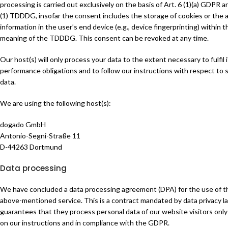
processing is carried out exclusively on the basis of Art. 6 (1)(a) GDPR a
(1) TDDDG, insofar the consent includes the storage of cookies or the 
information in the user’s end device (e.g., device fingerprinting) within t
meaning of the TDDDG. This consent can be revoked at any time.
Our host(s) will only process your data to the extent necessary to fulfil 
performance obligations and to follow our instructions with respect to 
data.
We are using the following host(s):
dogado GmbH
Antonio-Segni-Straße 11
D-44263 Dortmund
Data processing
We have concluded a data processing agreement (DPA) for the use of t
above-mentioned service. This is a contract mandated by data privacy l
guarantees that they process personal data of our website visitors onl
on our instructions and in compliance with the GDPR.