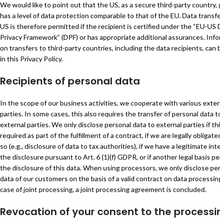
We would like to point out that the US, as a secure third-party country, 
has a level of data protection comparable to that of the EU. Data transfe
US is therefore permitted if the recipient is certified under the “EU-US
Privacy Framework” (DPF) or has appropriate additional assurances. Inf
on transfers to third-party countries, including the data recipients, can
in this Privacy Policy.
Recipients of personal data
In the scope of our business activities, we cooperate with various exter
parties. In some cases, this also requires the transfer of personal data 
external parties. We only disclose personal data to external parties if thi
required as part of the fulfillment of a contract, if we are legally obligate
so (e.g., disclosure of data to tax authorities), if we have a legitimate int
the disclosure pursuant to Art. 6 (1)(f) GDPR, or if another legal basis p
the disclosure of this data. When using processors, we only disclose pe
data of our customers on the basis of a valid contract on data processing
case of joint processing, a joint processing agreement is concluded.
Revocation of your consent to the processi