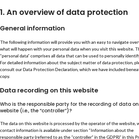
1. An overview of data protection
General information
The following information will provide you with an easy to navigate over
what will happen with your personal data when you visit this website. 
“personal data” comprises all data that can be used to personally identif
For detailed information about the subject matter of data protection, p
consult our Data Protection Declaration, which we have included benea
copy.
Data recording on this website
Who is the responsible party for the recording of data on
website (i.e., the “controller”)?
The data on this website is processed by the operator of the website,
contact information is available under section “Information about the
responsible party (referred to as the “controller” in the GDPR)” in this P