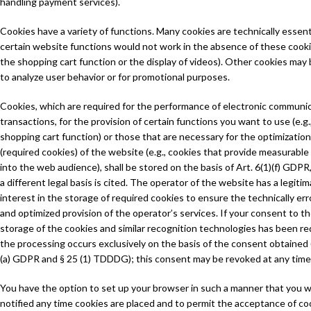
handling payment services).
Cookies have a variety of functions. Many cookies are technically essent
certain website functions would not work in the absence of these cookie
the shopping cart function or the display of videos). Other cookies may
to analyze user behavior or for promotional purposes.
Cookies, which are required for the performance of electronic communi
transactions, for the provision of certain functions you want to use (e.g.
shopping cart function) or those that are necessary for the optimization
(required cookies) of the website (e.g., cookies that provide measurable
into the web audience), shall be stored on the basis of Art. 6(1)(f) GDPR
a different legal basis is cited. The operator of the website has a legiti
interest in the storage of required cookies to ensure the technically err
and optimized provision of the operator’s services. If your consent to t
storage of the cookies and similar recognition technologies has been r
the processing occurs exclusively on the basis of the consent obtained (
(a) GDPR and § 25 (1) TDDDG); this consent may be revoked at any time
You have the option to set up your browser in such a manner that you wi
notified any time cookies are placed and to permit the acceptance of co