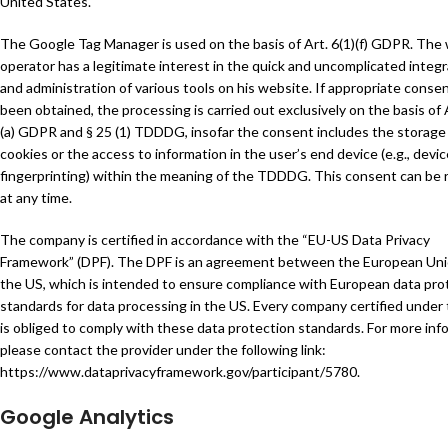
United States.
The Google Tag Manager is used on the basis of Art. 6(1)(f) GDPR. The
operator has a legitimate interest in the quick and uncomplicated integr
and administration of various tools on his website. If appropriate conse
been obtained, the processing is carried out exclusively on the basis of A
(a) GDPR and § 25 (1) TDDDG, insofar the consent includes the storage
cookies or the access to information in the user’s end device (e.g., devic
fingerprinting) within the meaning of the TDDDG. This consent can be
at any time.
The company is certified in accordance with the “EU-US Data Privacy
Framework” (DPF). The DPF is an agreement between the European Un
the US, which is intended to ensure compliance with European data pro
standards for data processing in the US. Every company certified under
is obliged to comply with these data protection standards. For more inf
please contact the provider under the following link:
https://www.dataprivacyframework.gov/participant/5780
.
Google Analytics