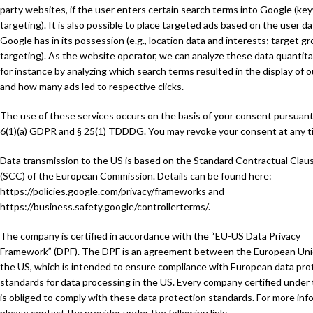
party websites, if the user enters certain search terms into Google (ke
targeting). It is also possible to place targeted ads based on the user da
Google has in its possession (e.g., location data and interests; target g
targeting). As the website operator, we can analyze these data quantitat
for instance by analyzing which search terms resulted in the display of o
and how many ads led to respective clicks.
The use of these services occurs on the basis of your consent pursuant
6(1)(a) GDPR and § 25(1) TDDDG. You may revoke your consent at any t
Data transmission to the US is based on the Standard Contractual Clau
(SCC) of the European Commission. Details can be found here:
https://policies.google.com/privacy/frameworks
and
https://business.safety.google/controllerterms/
.
The company is certified in accordance with the “EU-US Data Privacy
Framework” (DPF). The DPF is an agreement between the European Un
the US, which is intended to ensure compliance with European data pro
standards for data processing in the US. Every company certified under
is obliged to comply with these data protection standards. For more inf
please contact the provider under the following link: