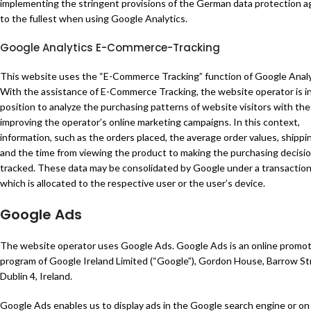
implementing the stringent provisions of the German data protection a
to the fullest when using Google Analytics.
Google Analytics E-Commerce-Tracking
This website uses the “E-Commerce Tracking” function of Google Analy
With the assistance of E-Commerce Tracking, the website operator is in
position to analyze the purchasing patterns of website visitors with the
improving the operator’s online marketing campaigns. In this context,
information, such as the orders placed, the average order values, shippi
and the time from viewing the product to making the purchasing decisio
tracked. These data may be consolidated by Google under a transaction
which is allocated to the respective user or the user’s device.
Google Ads
The website operator uses Google Ads. Google Ads is an online promot
program of Google Ireland Limited (“Google”), Gordon House, Barrow St
Dublin 4, Ireland.
Google Ads enables us to display ads in the Google search engine or on 