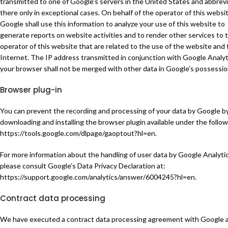
transmitted to one of Google’s servers in the United States and abbrev
there only in exceptional cases. On behalf of the operator of this websit
Google shall use this information to analyze your use of this website to
generate reports on website activities and to render other services to 
operator of this website that are related to the use of the website and
Internet. The IP address transmitted in conjunction with Google Analyt
your browser shall not be merged with other data in Google’s possessio
Browser plug-in
You can prevent the recording and processing of your data by Google b
downloading and installing the browser plugin available under the followi
https://tools.google.com/dlpage/gaoptout?hl=en
.
For more information about the handling of user data by Google Analytic
please consult Google’s Data Privacy Declaration at:
https://support.google.com/analytics/answer/6004245?hl=en
.
Contract data processing
We have executed a contract data processing agreement with Google 