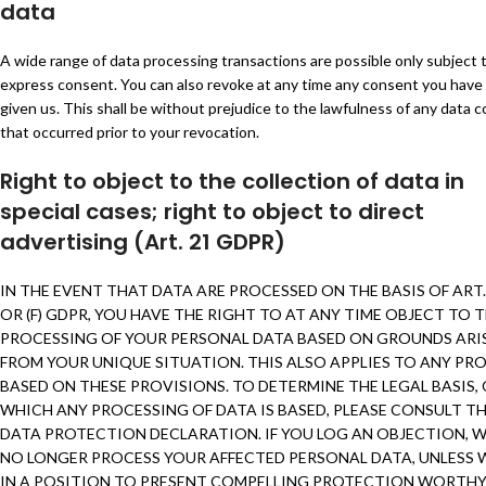
data
A wide range of data processing transactions are possible only subject 
express consent. You can also revoke at any time any consent you have
given us. This shall be without prejudice to the lawfulness of any data c
that occurred prior to your revocation.
Right to object to the collection of data in
special cases; right to object to direct
advertising (Art. 21 GDPR)
IN THE EVENT THAT DATA ARE PROCESSED ON THE BASIS OF ART. 6
OR (F) GDPR, YOU HAVE THE RIGHT TO AT ANY TIME OBJECT TO 
PROCESSING OF YOUR PERSONAL DATA BASED ON GROUNDS ARI
FROM YOUR UNIQUE SITUATION. THIS ALSO APPLIES TO ANY PRO
BASED ON THESE PROVISIONS. TO DETERMINE THE LEGAL BASIS,
WHICH ANY PROCESSING OF DATA IS BASED, PLEASE CONSULT TH
DATA PROTECTION DECLARATION. IF YOU LOG AN OBJECTION, W
NO LONGER PROCESS YOUR AFFECTED PERSONAL DATA, UNLESS 
IN A POSITION TO PRESENT COMPELLING PROTECTION WORTH