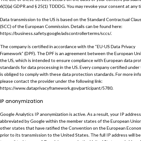
6(1)(a) GDPR and § 25(1) TDDDG. You may revoke your consent at any t
Data transmission to the US is based on the Standard Contractual Clau
(SCC) of the European Commission. Details can be found here:
https://business.safety.google/adscontrollerterms/sccs/
.
The company is certified in accordance with the “EU-US Data Privacy
Framework” (DPF). The DPF is an agreement between the European Un
the US, which is intended to ensure compliance with European data pro
standards for data processing in the US. Every company certified under
is obliged to comply with these data protection standards. For more inf
please contact the provider under the following link:
https://www.dataprivacyframework.gov/participant/5780
.
IP anonymization
Google Analytics IP anonymization is active. As a result, your IP address 
abbreviated by Google within the member states of the European Union
other states that have ratified the Convention on the European Econo
prior to its transmission to the United States. The full IP address will be