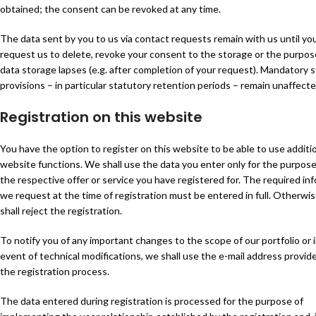
obtained; the consent can be revoked at any time.
The data sent by you to us via contact requests remain with us until yo
request us to delete, revoke your consent to the storage or the purpos
data storage lapses (e.g. after completion of your request). Mandatory 
provisions – in particular statutory retention periods – remain unaffecte
Registration on this website
You have the option to register on this website to be able to use additi
website functions. We shall use the data you enter only for the purpose
the respective offer or service you have registered for. The required in
we request at the time of registration must be entered in full. Otherwi
shall reject the registration.
To notify you of any important changes to the scope of our portfolio or 
event of technical modifications, we shall use the e-mail address provid
the registration process.
The data entered during registration is processed for the purpose of