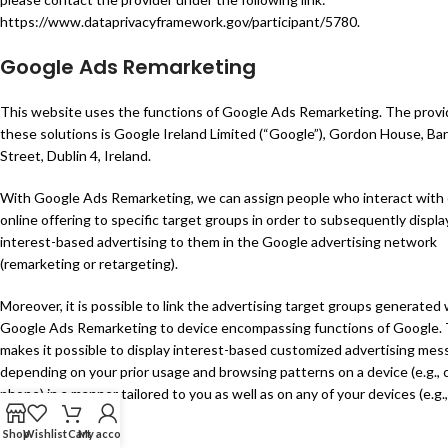
https://www.dataprivacyframework.gov/participant/5780
.
Google Ads Remarketing
This website uses the functions of Google Ads Remarketing. The provi
these solutions is Google Ireland Limited (“Google”), Gordon House, Ba
Street, Dublin 4, Ireland.
With Google Ads Remarketing, we can assign people who interact with
online offering to specific target groups in order to subsequently displa
interest-based advertising to them in the Google advertising network
(remarketing or retargeting).
Moreover, it is possible to link the advertising target groups generated 
Google Ads Remarketing to device encompassing functions of Google. 
makes it possible to display interest-based customized advertising mes
depending on your prior usage and browsing patterns on a device (e.g., c
phone) in a manner tailored to you as well as on any of your devices (e.g.,
or PC).
Shop
Wishlist
Cart
My account