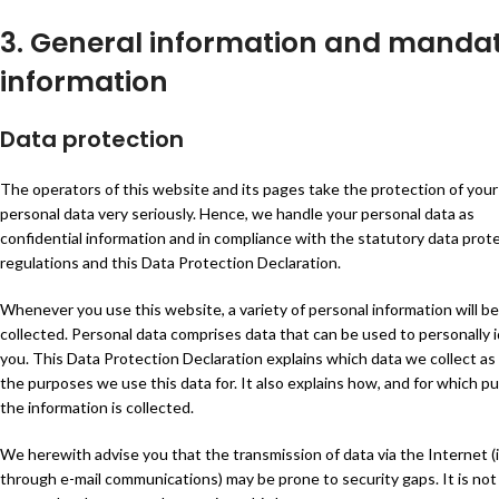
3. General information and manda
information
Data protection
The operators of this website and its pages take the protection of your
personal data very seriously. Hence, we handle your personal data as
confidential information and in compliance with the statutory data prot
regulations and this Data Protection Declaration.
Whenever you use this website, a variety of personal information will be
collected. Personal data comprises data that can be used to personally i
you. This Data Protection Declaration explains which data we collect as 
the purposes we use this data for. It also explains how, and for which p
the information is collected.
We herewith advise you that the transmission of data via the Internet (i.
through e-mail communications) may be prone to security gaps. It is not