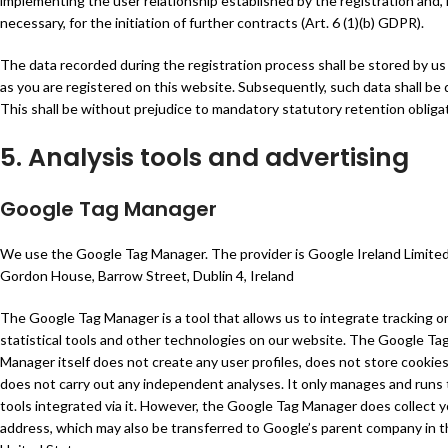
implementing the user relationship established by the registration and, i
necessary, for the initiation of further contracts (Art. 6 (1)(b) GDPR).
The data recorded during the registration process shall be stored by us
as you are registered on this website. Subsequently, such data shall be 
This shall be without prejudice to mandatory statutory retention obliga
5. Analysis tools and advertising
Google Tag Manager
We use the Google Tag Manager. The provider is Google Ireland Limited
Gordon House, Barrow Street, Dublin 4, Ireland
The Google Tag Manager is a tool that allows us to integrate tracking o
statistical tools and other technologies on our website. The Google Ta
Manager itself does not create any user profiles, does not store cookies
does not carry out any independent analyses. It only manages and runs
tools integrated via it. However, the Google Tag Manager does collect y
address, which may also be transferred to Google’s parent company in 