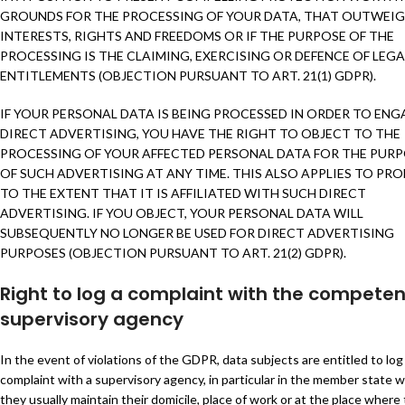
GROUNDS FOR THE PROCESSING OF YOUR DATA, THAT OUTWEI
INTERESTS, RIGHTS AND FREEDOMS OR IF THE PURPOSE OF THE
PROCESSING IS THE CLAIMING, EXERCISING OR DEFENCE OF LEGA
ENTITLEMENTS (OBJECTION PURSUANT TO ART. 21(1) GDPR).
IF YOUR PERSONAL DATA IS BEING PROCESSED IN ORDER TO ENG
DIRECT ADVERTISING, YOU HAVE THE RIGHT TO OBJECT TO THE
PROCESSING OF YOUR AFFECTED PERSONAL DATA FOR THE PUR
OF SUCH ADVERTISING AT ANY TIME. THIS ALSO APPLIES TO PRO
TO THE EXTENT THAT IT IS AFFILIATED WITH SUCH DIRECT
ADVERTISING. IF YOU OBJECT, YOUR PERSONAL DATA WILL
SUBSEQUENTLY NO LONGER BE USED FOR DIRECT ADVERTISING
PURPOSES (OBJECTION PURSUANT TO ART. 21(2) GDPR).
Right to log a complaint with the competen
supervisory agency
In the event of violations of the GDPR, data subjects are entitled to log
complaint with a supervisory agency, in particular in the member state 
they usually maintain their domicile, place of work or at the place where