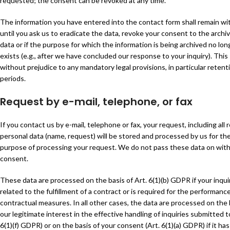
requested; the consent can be revoked at any time.
The information you have entered into the contact form shall remain wi
until you ask us to eradicate the data, revoke your consent to the archiv
data or if the purpose for which the information is being archived no lon
exists (e.g., after we have concluded our response to your inquiry). This 
without prejudice to any mandatory legal provisions, in particular retent
periods.
Request by e-mail, telephone, or fax
If you contact us by e-mail, telephone or fax, your request, including all 
personal data (name, request) will be stored and processed by us for th
purpose of processing your request. We do not pass these data on wit
consent.
These data are processed on the basis of Art. 6(1)(b) GDPR if your inquir
related to the fulfillment of a contract or is required for the performance
contractual measures. In all other cases, the data are processed on the 
our legitimate interest in the effective handling of inquiries submitted t
6(1)(f) GDPR) or on the basis of your consent (Art. 6(1)(a) GDPR) if it ha