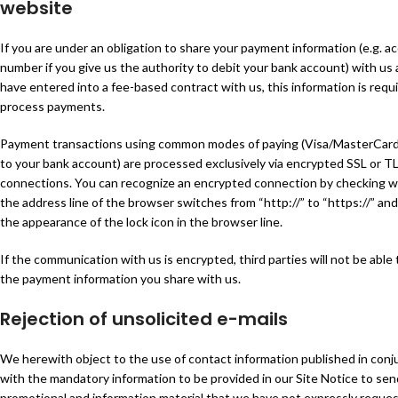
website
If you are under an obligation to share your payment information (e.g. a
number if you give us the authority to debit your bank account) with us 
have entered into a fee-based contract with us, this information is requ
process payments.
Payment transactions using common modes of paying (Visa/MasterCard
to your bank account) are processed exclusively via encrypted SSL or T
connections. You can recognize an encrypted connection by checking 
the address line of the browser switches from “http://” to “https://” and
the appearance of the lock icon in the browser line.
If the communication with us is encrypted, third parties will not be able 
the payment information you share with us.
Rejection of unsolicited e-mails
We herewith object to the use of contact information published in conj
with the mandatory information to be provided in our Site Notice to sen
promotional and information material that we have not expressly reque