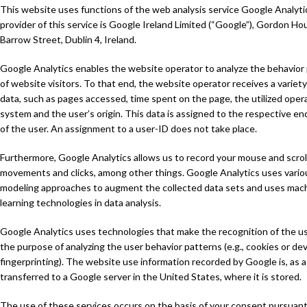
This website uses functions of the web analysis service Google Analyti
provider of this service is Google Ireland Limited (“Google”), Gordon Ho
Barrow Street, Dublin 4, Ireland.
Google Analytics enables the website operator to analyze the behavior
of website visitors. To that end, the website operator receives a variety
data, such as pages accessed, time spent on the page, the utilized oper
system and the user’s origin. This data is assigned to the respective en
of the user. An assignment to a user-ID does not take place.
Furthermore, Google Analytics allows us to record your mouse and scrol
movements and clicks, among other things. Google Analytics uses vario
modeling approaches to augment the collected data sets and uses mac
learning technologies in data analysis.
Google Analytics uses technologies that make the recognition of the us
the purpose of analyzing the user behavior patterns (e.g., cookies or de
fingerprinting). The website use information recorded by Google is, as a
transferred to a Google server in the United States, where it is stored.
The use of these services occurs on the basis of your consent pursuant