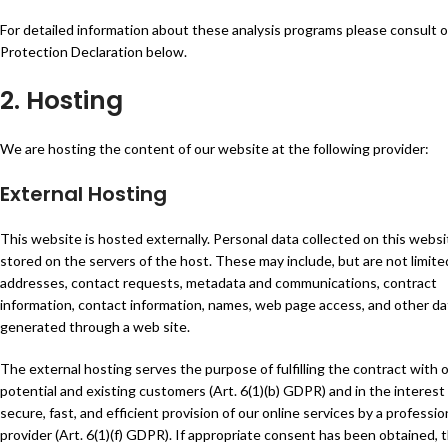
For detailed information about these analysis programs please consult 
Protection Declaration below.
2. Hosting
We are hosting the content of our website at the following provider:
External Hosting
This website is hosted externally. Personal data collected on this websi
stored on the servers of the host. These may include, but are not limited
addresses, contact requests, metadata and communications, contract
information, contact information, names, web page access, and other da
generated through a web site.
The external hosting serves the purpose of fulfilling the contract with 
potential and existing customers (Art. 6(1)(b) GDPR) and in the interest
secure, fast, and efficient provision of our online services by a professio
provider (Art. 6(1)(f) GDPR). If appropriate consent has been obtained, 