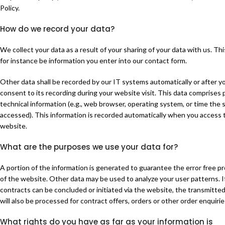
Policy.
How do we record your data?
We collect your data as a result of your sharing of your data with us. Thi
for instance be information you enter into our contact form.
Other data shall be recorded by our IT systems automatically or after y
consent to its recording during your website visit. This data comprises p
technical information (e.g., web browser, operating system, or time the 
accessed). This information is recorded automatically when you access 
website.
What are the purposes we use your data for?
A portion of the information is generated to guarantee the error free pr
of the website. Other data may be used to analyze your user patterns. I
contracts can be concluded or initiated via the website, the transmitte
will also be processed for contract offers, orders or other order enquirie
What rights do you have as far as your information is