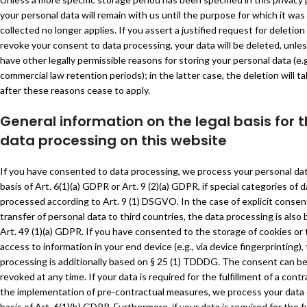
your personal data will remain with us until the purpose for which it was
collected no longer applies. If you assert a justified request for deletion
revoke your consent to data processing, your data will be deleted, unle
have other legally permissible reasons for storing your personal data (e.g
commercial law retention periods); in the latter case, the deletion will t
after these reasons cease to apply.
General information on the legal basis for 
data processing on this website
If you have consented to data processing, we process your personal da
basis of Art. 6(1)(a) GDPR or Art. 9 (2)(a) GDPR, if special categories of d
processed according to Art. 9 (1) DSGVO. In the case of explicit consen
transfer of personal data to third countries, the data processing is also
Art. 49 (1)(a) GDPR. If you have consented to the storage of cookies or 
access to information in your end device (e.g., via device fingerprinting),
processing is additionally based on § 25 (1) TDDDG. The consent can b
revoked at any time. If your data is required for the fulfillment of a contr
the implementation of pre-contractual measures, we process your data
basis of Art. 6(1)(b) GDPR. Furthermore, if your data is required for the f